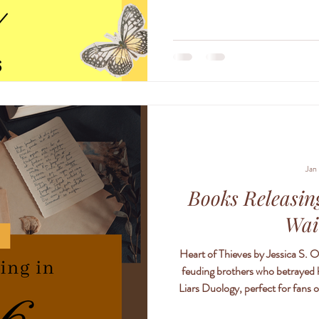
coming year <3 also if anyone
Jan
Books Releasing
Wai
Heart of Thieves by Jessica S. O
feuding brothers who betrayed he
Liars Duology, perfect for fans of Powerless and Lightlark . Lola St. James
trapped in a web of lies and dec