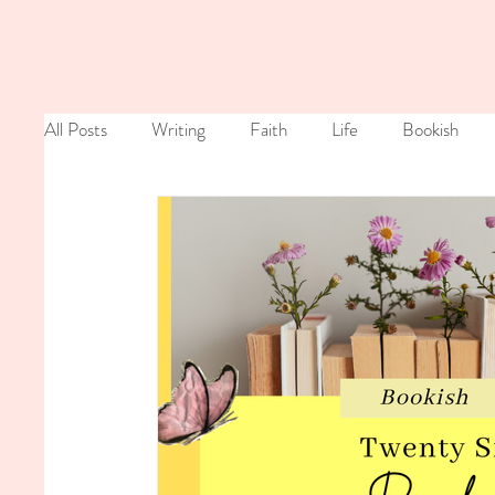
All Posts
Writing
Faith
Life
Bookish