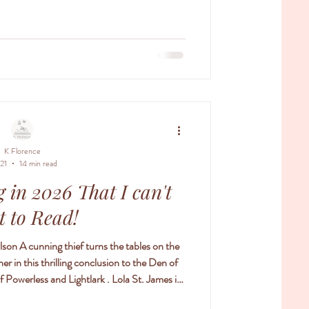
 has read any of these I would love to h
K Florence
 21
14 min read
 in 2026 That I can't
t to Read!
lson A cunning thief turns the tables on the
r in this thrilling conclusion to the Den of
 is
eit. But that only makes her more determined