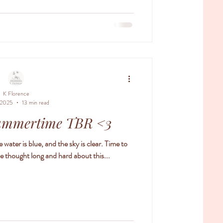
 her past. The truth about her magic. And the
s her to two warring brothers who she both
ates and lov
K Florence
 2025
13 min read
ummertime TBR <3
 water is blue, and the sky is clear. Time to
 thought long and hard about this...