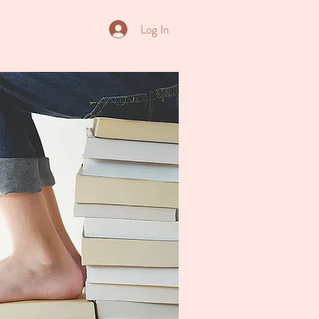
Log In