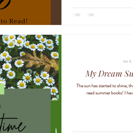
to find the truth. The truth about
truth about the curse that bind
h
Jun 3,
My Dream S
The sun has started to shine, the
read summer books! I have