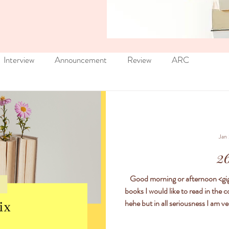
Interview
Announcement
Review
ARC
Jan
26
Good morning or afternoon <giggles and winks> Every year I create a list of
books I would like to read in the 
hehe but in all seriousness I am very 
comment with your 26 books fo
want to read just drop a commen