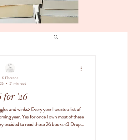
K Florence
 26
21 min read
 for '26
coming year. Yes for once I own most of these
excided to read these 26 books <3 Drop a
r 26!! and if you don't have 26 books you
t on a few books you do want to read in the