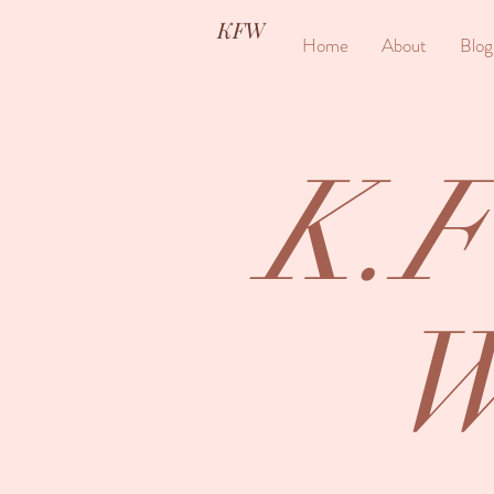
KFW
Home
About
Blog
K.F
W