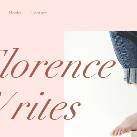
Books
Contact
lorence
rites