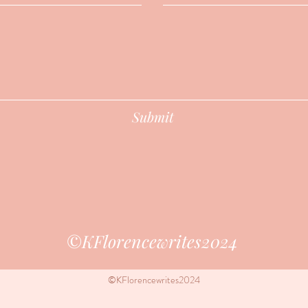
Submit
​©KFlorencewrites2024
©KFlorencewrites2024