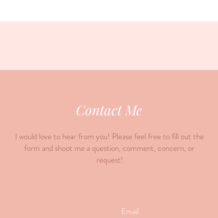
Contact Me
I would love to hear from you! Please feel free to fill out the
form and shoot me a question, comment, concern, or
request!