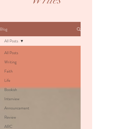
Writes
Blog
All Posts
All Posts
Writing
Faith
Life
Bookish
Interview
Announcement
Review
ARC