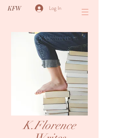
KFW
Log In
K.Florence