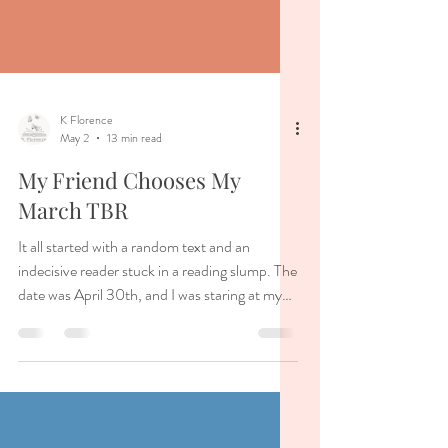
K Florence
May 2
13 min read
My Friend Chooses My
March TBR
It all started with a random text and an
indecisive reader stuck in a reading slump. The
date was April 30th, and I was staring at my
bookshelf. I had placed all of the books on my
physical TBR before me, and I needed to pick
my May reads. But so many of the books in