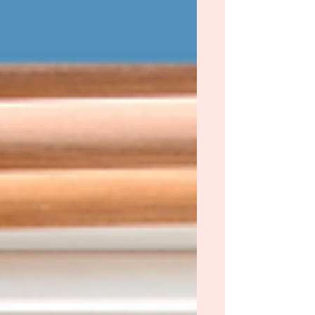
front of me were five-star predictions or
books I was scared to pick up. When a girl is
faced with so many options, what does she
do? Text her friend. {Shout out to Megan!}
Without even asking why, she texted me