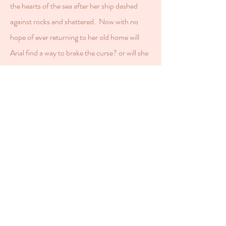
the hearts of the sea after her ship dashed
against rocks and shattered. Now with no
hope of ever returning to her old home will
Arial find a way to brake the curse? or will she
forever swim the sea?