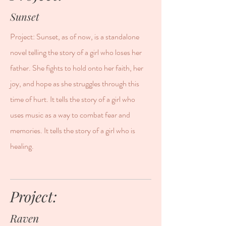
Sunset
Project: Sunset, as of now, is a standalone
novel telling the story of a girl who loses her
father. She fights to hold onto her faith, her
joy, and hope as she struggles through this
time of hurt. It tells the story of a girl who
uses music as a way to combat fear and
memories. It tells the story of a girl who is
healing.
Project:
Raven