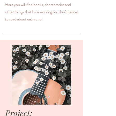
Here you will find books, short stories and
other things that I am working on. don't be shy
to read about each one!
Project: