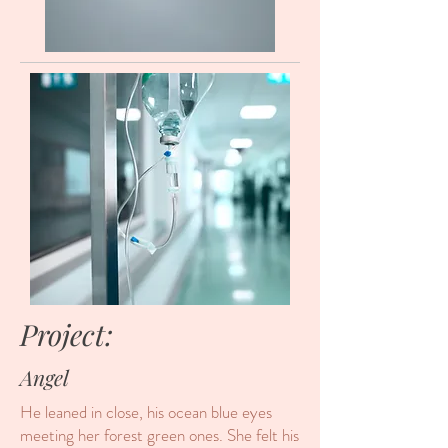
Project:
Angel
He leaned in close, his ocean blue eyes
meeting her forest green ones. She felt his