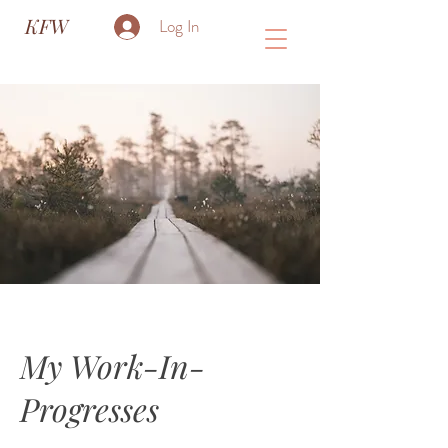
KFW
Log In
My Work-In-
Progresses