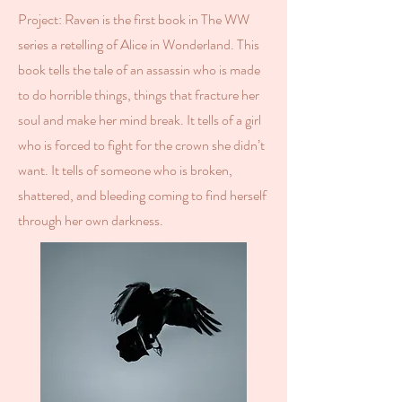
Project: Raven is the first book in The WW
series a retelling of Alice in Wonderland. This
book tells the tale of an assassin who is made
to do horrible things, things that fracture her
soul and make her mind break. It tells of a girl
who is forced to fight for the crown she didn’t
want. It tells of someone who is broken,
shattered, and bleeding coming to find herself
through her own darkness.