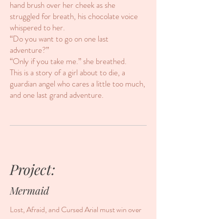
hand brush over her cheek as she
struggled for breath, his chocolate voice
whispered to her.
“Do you want to go on one last
adventure?”
“Only if you take me.” she breathed.
This is a story of a girl about to die, a
guardian angel who cares a little too much,
and one last grand adventure.
Project:
Mermaid
Lost, Afraid, and Cursed Arial must win over