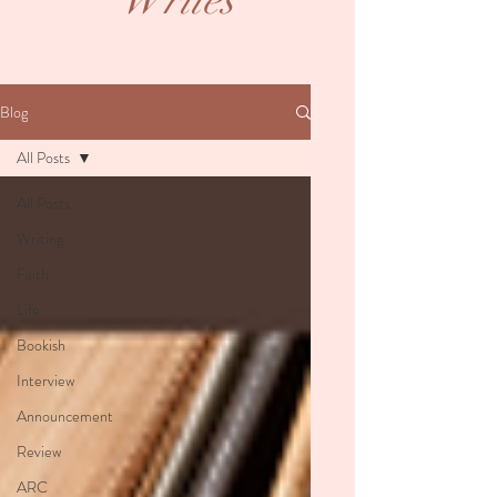
Writes
Blog
All Posts
All Posts
Writing
Faith
Life
Bookish
Interview
Announcement
Review
ARC