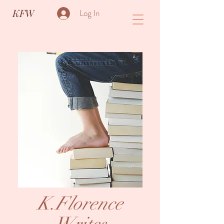
KFW
Log In
K.Florence